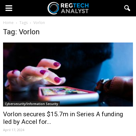
Home
Tags
Vorlon
Tag: Vorlon
Cybersecurity/Information Security
Vorlon secures $15.7m in Series A funding
led by Accel for...
April 17, 2024