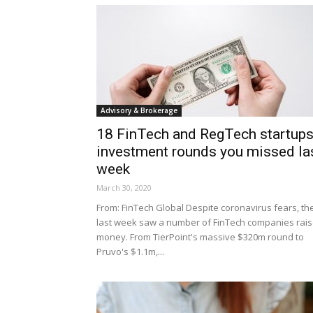
Advisory & Brokerage
18 FinTech and RegTech startup
investment rounds you missed la
week
March 30, 2020
From: FinTech Global Despite coronavirus fears, th
last week saw a number of FinTech companies rai
money. From TierPoint's massive $320m round to
Pruvo's $1.1m,...