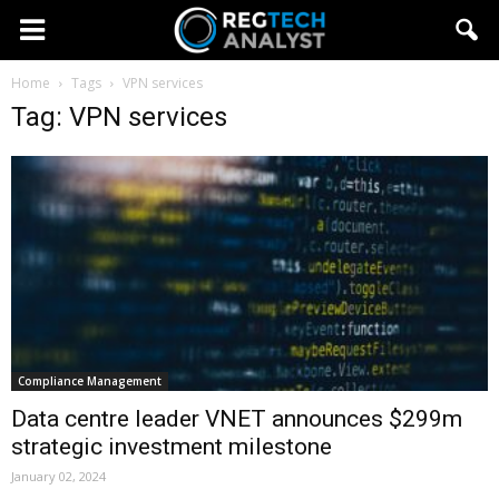
Home
Tags
VPN services
Tag: VPN services
Compliance Management
Data centre leader VNET announces $299m
strategic investment milestone
January 02, 2024