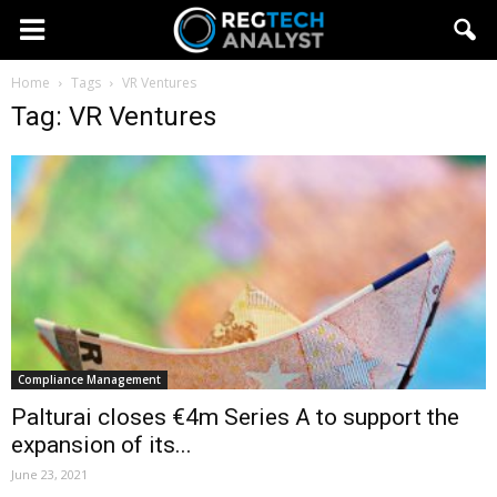
Home
Tags
VR Ventures
Tag: VR Ventures
Compliance Management
Palturai closes €4m Series A to support the
expansion of its...
June 23, 2021