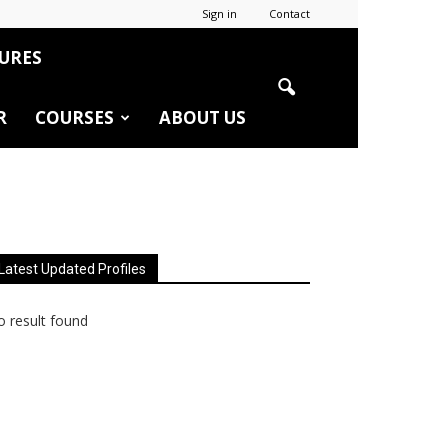
Sign in
Contact
URES
R
COURSES
ABOUT US
Latest Updated Profiles
 result found