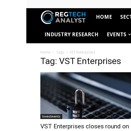
HOME
SEC
RegTech
INDUSTRY RESEARCH
EVENTS
Analyst
Home
Tags
VST Enterprises
Tag: VST Enterprises
Investments
VST Enterprises closes round on