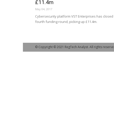
£11.4m
May 04, 2017
Cybersecurity platform VST Enterprises has closed 
fourth funding round, picking up £11.4m.
© Copyright © 2021 RegTech Analyst. All rights reserve