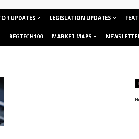
TOR UPDATES
LEGISLATION UPDATES
FEAT
REGTECH100
MARKET MAPS
NEWSLETTE
No