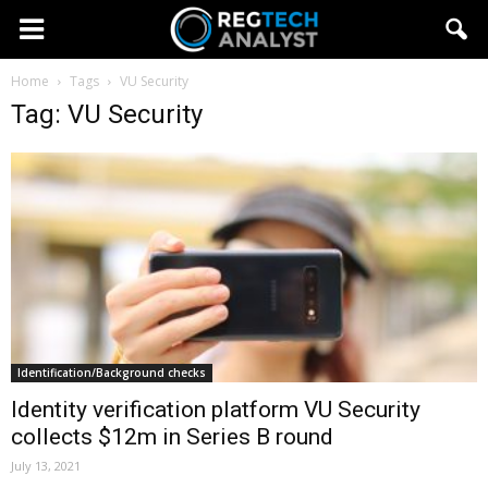
Home
Tags
VU Security
Tag: VU Security
Identification/Background checks
Identity verification platform VU Security
collects $12m in Series B round
July 13, 2021