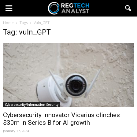
Home
Tags
Vuln_GPT
Tag: vuln_GPT
Cybersecurity/Information Security
Cybersecurity innovator Vicarius clinches
$30m in Series B for AI growth
January 17, 2024