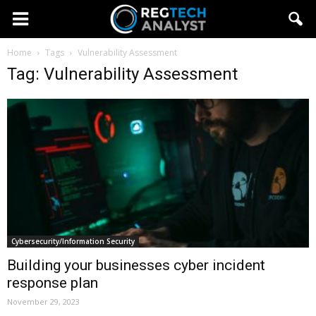
Home
Tags
Vulnerability Assessment
Tag: Vulnerability Assessment
Cybersecurity/Information Security
Building your businesses cyber incident
response plan
November 29, 2023