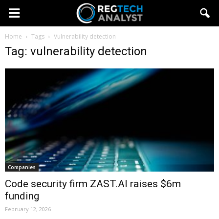
Home
Tags
Vulnerability detection
Tag: vulnerability detection
Companies
Code security firm ZAST.AI raises $6m
funding
February 12, 2026