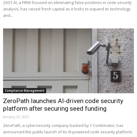
ZAST.AI, a FIRM focused on eliminating false positives in code security
analysis, has raised fresh capital as it looks to expand its technology
and...
Compliance Management
ZeroPath launches AI-driven code security
platform after securing seed funding
January 22, 2025
ZeroPath, a cybersecurity company backed by Y Combinator, has
announced the public launch of its AI-powered code security platform.