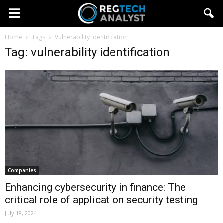
Home
Tags
Vulnerability identification
Tag: vulnerability identification
Companies
Enhancing cybersecurity in finance: The
critical role of application security testing
July 18, 2024