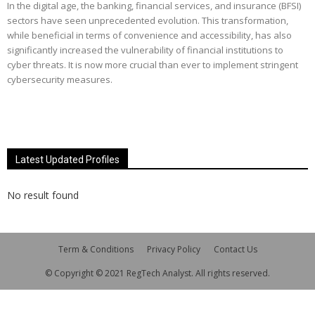
In the digital age, the banking, financial services, and insurance (BFSI)
sectors have seen unprecedented evolution. This transformation,
while beneficial in terms of convenience and accessibility, has also
significantly increased the vulnerability of financial institutions to
cyber threats. It is now more crucial than ever to implement stringent
cybersecurity measures.
Latest Updated Profiles
No result found
Term & Conditions
Privacy Policy
Contact Us
© Copyright © 2021 RegTech Analyst. All rights reserved.