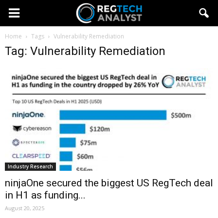
Home
Tags
Vulnerability Remediation
Tag: Vulnerability Remediation
Industry Research
ninjaOne secured the biggest US RegTech deal
in H1 as funding...
August 20, 2025