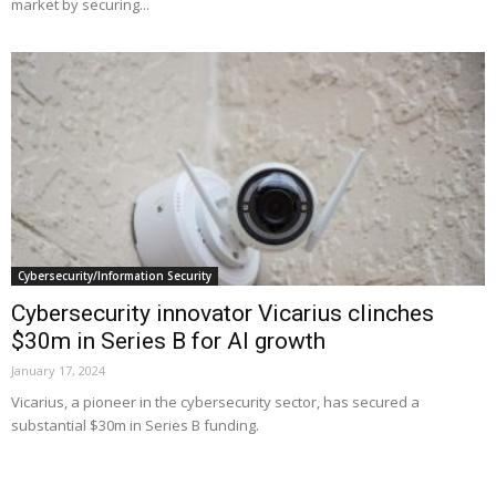
market by securing...
Cybersecurity/Information Security
Cybersecurity innovator Vicarius clinches
$30m in Series B for AI growth
January 17, 2024
Vicarius, a pioneer in the cybersecurity sector, has secured a
substantial $30m in Series B funding.