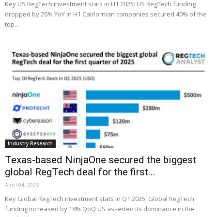
Key US RegTech investment stats in H1 2025: US RegTech funding
dropped by 26% YoY in H1 Californian companies secured 40% of the
top...
Industry Research
Texas-based NinjaOne secured the biggest
global RegTech deal for the first...
April 04, 2025
Key Global RegTech investment stats in Q1 2025: Global RegTech
funding increased by 18% QoQ US asserted its dominance in the