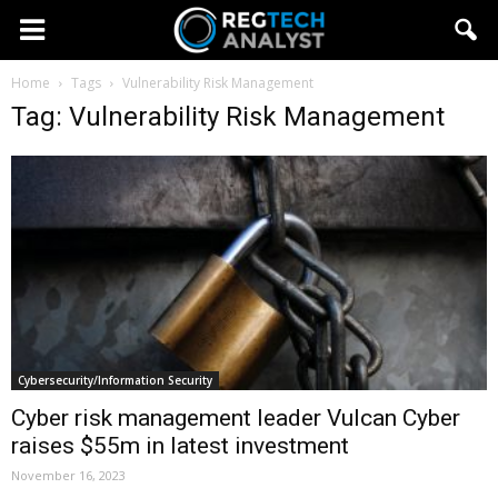
Home
Tags
Vulnerability Risk Management
Tag: Vulnerability Risk Management
Cybersecurity/Information Security
Cyber risk management leader Vulcan Cyber
raises $55m in latest investment
November 16, 2023