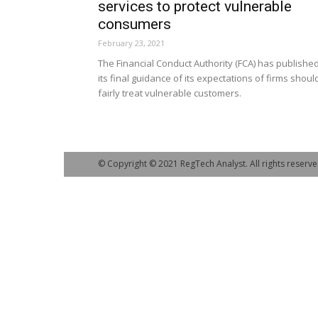
services to protect vulnerable
consumers
February 23, 2021
The Financial Conduct Authority (FCA) has publishe
its final guidance of its expectations of firms shoul
fairly treat vulnerable customers.
© Copyright © 2021 RegTech Analyst. All rights reserve