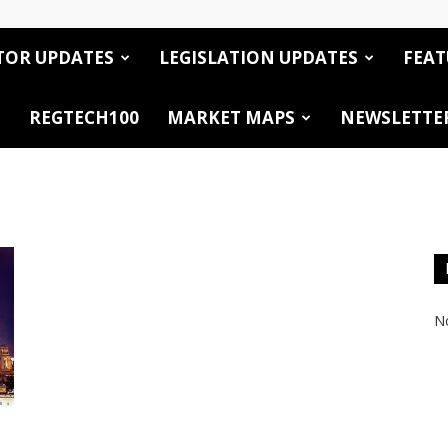
TOR UPDATES
LEGISLATION UPDATES
FEAT
REGTECH100
MARKET MAPS
NEWSLETTE
No