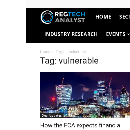
HOME
SEC
RegTech
INDUSTRY RESEARCH
EVENTS
Analyst
Home
Tags
Vulnerable
Tag: vulnerable
Deal Updates
How the FCA expects financial