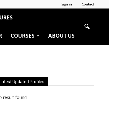
Sign in
Contact
URES
R
COURSES
ABOUT US
Latest Updated Profiles
 result found