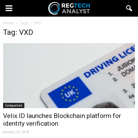
Home
Tags
VXD
Tag: VXD
Companies
Velix.ID launches Blockchain platform for
identity verification
January 22, 2018