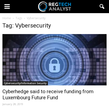
Home
Tags
Vybersecurity
Tag: Vybersecurity
Cybersecurity/Information Security
Cyberhedge said to receive funding from
Luxembourg Future Fund
January 28, 2019