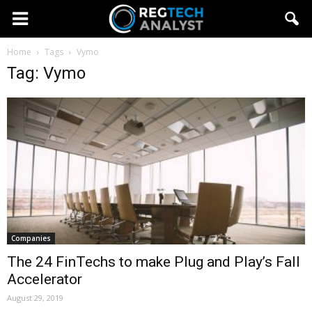
Home
Tags
Vymo
Tag: Vymo
Companies
The 24 FinTechs to make Plug and Play’s Fall
Accelerator
August 29, 2019