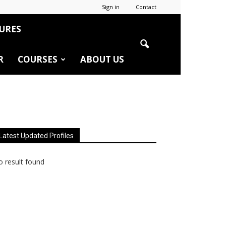
Sign in
Contact
URES
R
COURSES
ABOUT US
Latest Updated Profiles
 result found