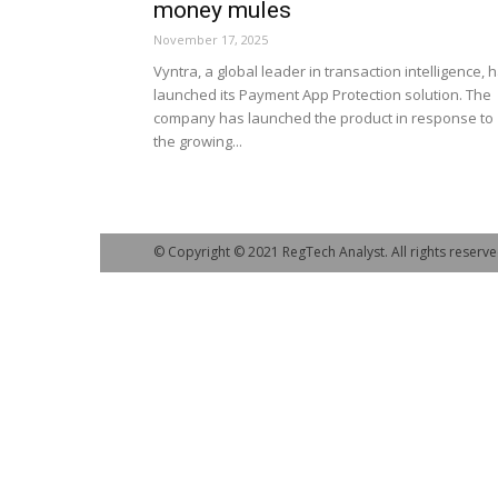
money mules
November 17, 2025
Vyntra, a global leader in transaction intelligence, 
launched its Payment App Protection solution. The
company has launched the product in response to
the growing...
© Copyright © 2021 RegTech Analyst. All rights reserve