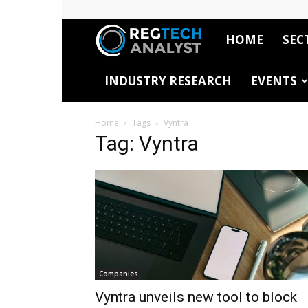
HOME
SEC
RegTech
INDUSTRY RESEARCH
EVENTS
Analyst
Home
Tags
Vyntra
Tag: Vyntra
Companies
Vyntra unveils new tool to block