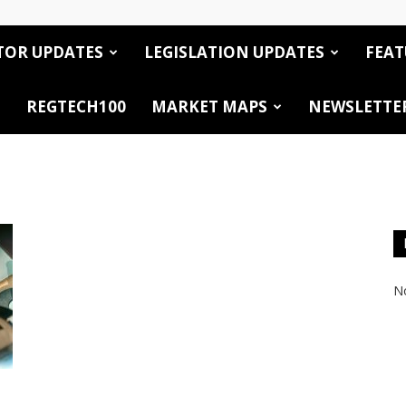
TOR UPDATES
LEGISLATION UPDATES
FEAT
REGTECH100
MARKET MAPS
NEWSLETTE
No