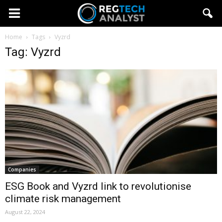
Home
Tags
Vyzrd
Tag: Vyzrd
Companies
ESG Book and Vyzrd link to revolutionise
climate risk management
August 22, 2024