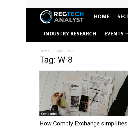
HOME
SEC
RegTech
INDUSTRY RESEARCH
EVENTS
Analyst
Home
Tags
W-8
Tag: W-8
Companies
How Comply Exchange simplifies