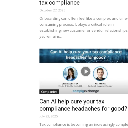
tax compliance
October 27, 2025
Onboarding can often feel like a complex and time-
consuming process. It plays a critical role in
establishing new customer or vendor relationships
yet remains...
Companies
Can AI help cure your tax
compliance headaches for good?
July 23, 2025
Tax compliance is becoming an increasingly compl