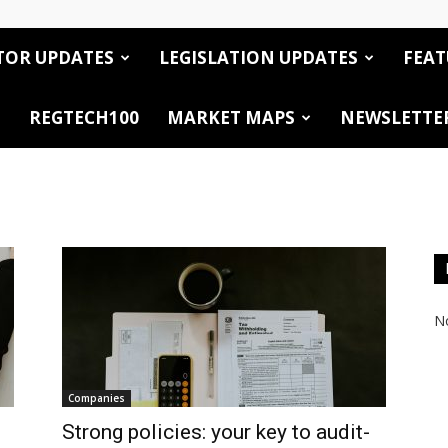
TOR UPDATES
LEGISLATION UPDATES
FEAT
REGTECH100
MARKET MAPS
NEWSLETTE
No
Companies
Strong policies: your key to audit-