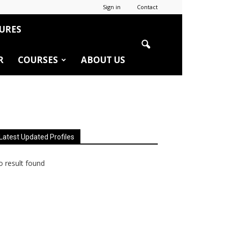
Sign in
Contact
URES
R
COURSES
ABOUT US
Latest Updated Profiles
 result found