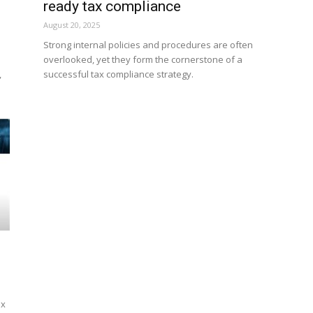
ready tax compliance
August 20, 2025
Strong internal policies and procedures are often
overlooked, yet they form the cornerstone of a
,
successful tax compliance strategy.
ex