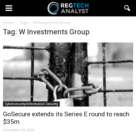
Home
Tags
W Investments Group
Tag: W Investments Group
Cybersecurity/Information Security
GoSecure extends its Series E round to reach
$35m
December 02, 2020