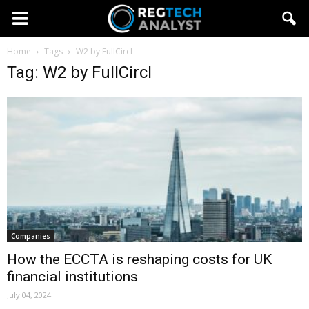
Home
Tags
W2 by FullCircl
Tag: W2 by FullCircl
Companies
How the ECCTA is reshaping costs for UK
financial institutions
July 04, 2024