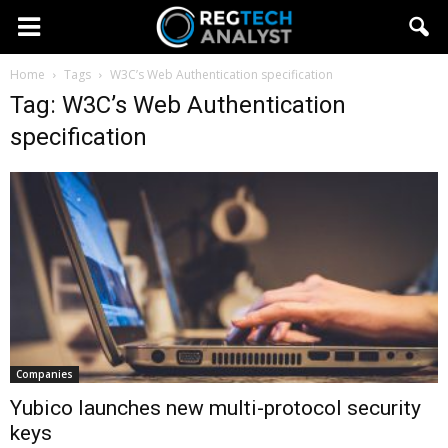
Home
Tags
W3C’s Web Authentication specification
Tag: W3C’s Web Authentication
specification
Companies
Yubico launches new multi-protocol security
keys