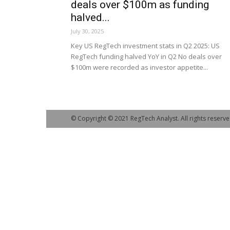
deals over $100m as funding
halved...
July 30, 2025
Key US RegTech investment stats in Q2 2025: US
RegTech funding halved YoY in Q2 No deals over
$100m were recorded as investor appetite...
© Copyright © 2021 RegTech Analyst. All rights reserve