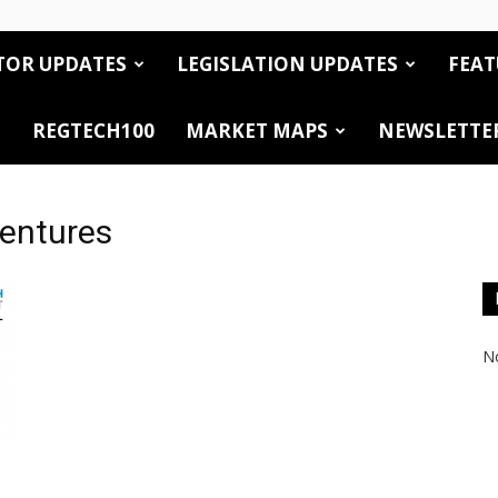
TOR UPDATES
LEGISLATION UPDATES
FEAT
REGTECH100
MARKET MAPS
NEWSLETTE
Ventures
No