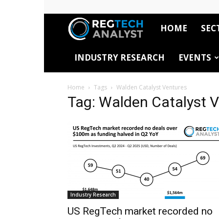
HOME
SEC
RegTech
INDUSTRY RESEARCH
EVENTS
Analyst
Home
Tags
Walden Catalyst Ventures
Tag: Walden Catalyst 
Industry Research
US RegTech market recorded no