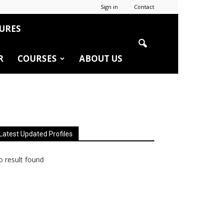
Sign in
Contact
URES
R
COURSES
ABOUT US
Latest Updated Profiles
 result found