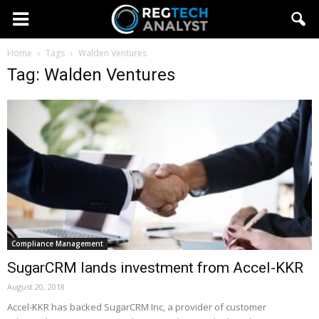
Home
Tags
Walden Ventures
Tag: Walden Ventures
Compliance Management
SugarCRM lands investment from Accel-KKR
August 20, 2018
Accel-KKR has backed SugarCRM Inc, a provider of customer