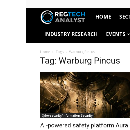
HOME
SEC
RegTech
INDUSTRY RESEARCH
EVENTS
Analyst
Home
Tags
Warburg Pincus
Tag: Warburg Pincus
Cybersecurity/Information Security
AI-powered safety platform Aura