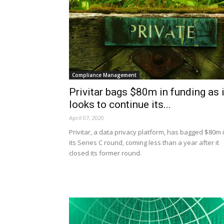
Compliance Management
Privitar bags $80m in funding as i
looks to continue its...
April 07, 2020
Privitar, a data privacy platform, has bagged $80m 
its Series C round, coming less than a year after it
closed its former round.