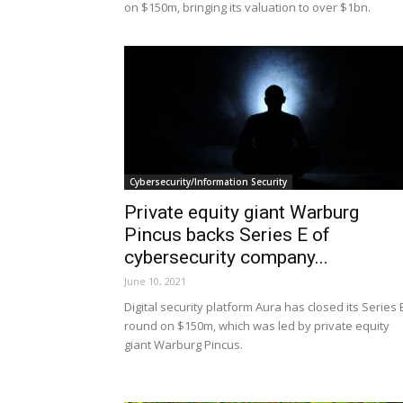
on $150m, bringing its valuation to over $1bn.
Cybersecurity/Information Security
Private equity giant Warburg
Pincus backs Series E of
cybersecurity company...
June 10, 2021
Digital security platform Aura has closed its Series 
round on $150m, which was led by private equity
giant Warburg Pincus.