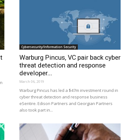
Cybersecurity/Information Security
t
Warburg Pincus, VC pair back cyber
threat detection and response
developer...
March 06, 2019
in
Warburg Pincus has led a $47m investment round in
cyber threat detection and response business
eSentire. Edison Partners and Georgian Partners
also took part in...