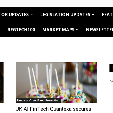
TOR UPDATES
LEGISLATION UPDATES
FEAT
REGTECH100
MARKET MAPS
NEWSLETTE
No
Financial Crime/Fraud Prevention
UK AI FinTech Quantexa secures