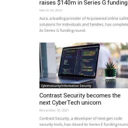
raises $140m in Series G funding
March 24, 2025
Aura, a leading provider of AI-powered online safe
solutions for individuals and families, has complet
its Series G funding round.
Cybersecurity/Information Security
Contrast Security becomes the
next CyberTech unicorn
November 10, 2021
Contrast Security, a developer of next-gen code
security tools, has closed its Series E funding roun