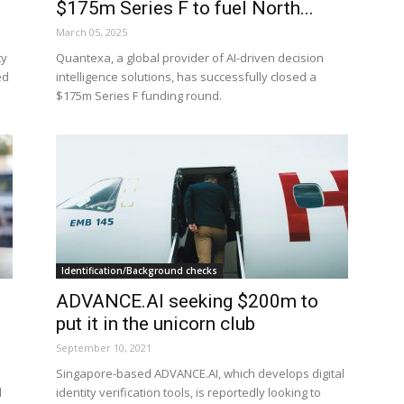
$175m Series F to fuel North...
March 05, 2025
ty
Quantexa, a global provider of AI-driven decision
ed
intelligence solutions, has successfully closed a
$175m Series F funding round.
Identification/Background checks
ADVANCE.AI seeking $200m to
put it in the unicorn club
September 10, 2021
Singapore-based ADVANCE.AI, which develops digital
d
identity verification tools, is reportedly looking to