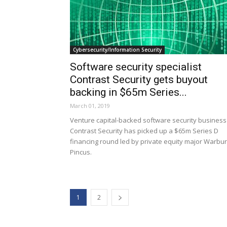
Cybersecurity/Information Security
Software security specialist
Contrast Security gets buyout
backing in $65m Series...
March 01, 2019
Venture capital-backed software security business
Contrast Security has picked up a $65m Series D
financing round led by private equity major Warbu
Pincus.
1
2