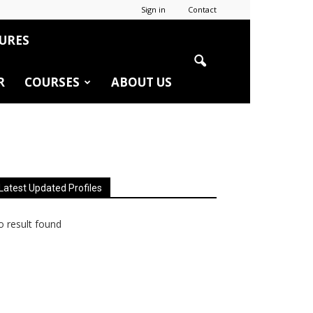
Sign in
Contact
URES
R
COURSES
ABOUT US
Latest Updated Profiles
 result found