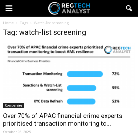
Home
Tags
Watch-list screening
Tag: watch-list screening
Companies
Over 70% of APAC financial crime experts
prioritised transaction monitoring to...
October 08, 2025