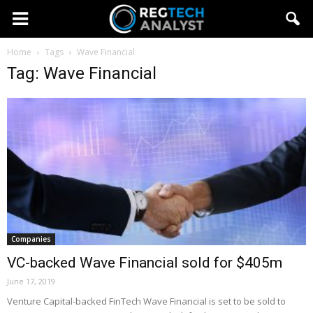
Home
Tags
Wave Financial
Tag: Wave Financial
Companies
VC-backed Wave Financial sold for $405m
June 17, 2019
Venture Capital-backed FinTech Wave Financial is set to be sold to