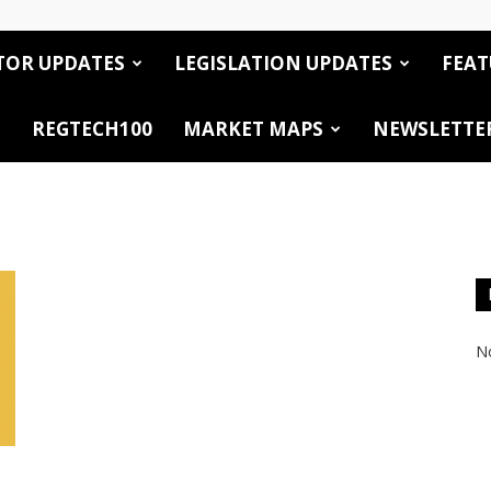
TOR UPDATES
LEGISLATION UPDATES
FEAT
REGTECH100
MARKET MAPS
NEWSLETTE
No