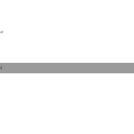
at
d.