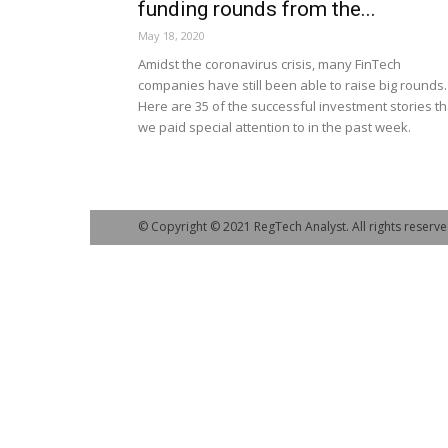
funding rounds from the...
May 18, 2020
Amidst the coronavirus crisis, many FinTech
companies have still been able to raise big rounds.
Here are 35 of the successful investment stories th
we paid special attention to in the past week.
© Copyright © 2021 RegTech Analyst. All rights reserve