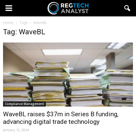
Home
Tags
WaveBL
Tag: WaveBL
Compliance Management
WaveBL raises $37m in Series B funding,
advancing digital trade technology
January 12, 2024