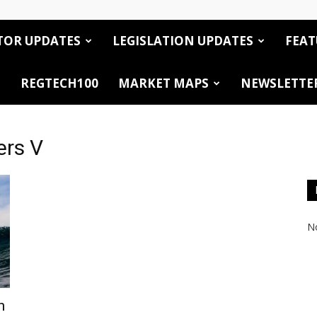
TOR UPDATES
LEGISLATION UPDATES
FEAT
REGTECH100
MARKET MAPS
NEWSLETTE
ers V
No
h