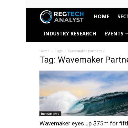
HOME
SEC
RegTech
INDUSTRY RESEARCH
EVENTS
Analyst
Home
Tags
Wavemaker Partners V
Tag: Wavemaker Partn
Investments
Wavemaker eyes up $75m for fift