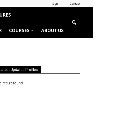
Sign in
Contact
URES
R
COURSES
ABOUT US
Latest Updated Profiles
 result found