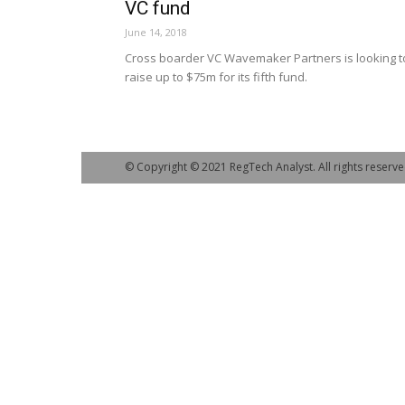
VC fund
June 14, 2018
Cross boarder VC Wavemaker Partners is looking t
raise up to $75m for its fifth fund.
© Copyright © 2021 RegTech Analyst. All rights reserve