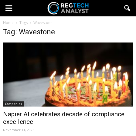
Home
Tags
Wavestone
Tag: Wavestone
Companies
Napier AI celebrates decade of compliance
excellence
November 11, 2025