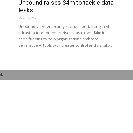
Unbound raises $4m to tackle data
leaks...
May 30, 2025
Unbound, a cybersecurity startup specialising in AI
infrastructure for enterprises, has raised $4m in
seed funding to help organisations embrace
generative AI tools with greater control and visibility.
d.