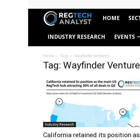
HOME
SEC
RegTech
INDUSTRY RESEARCH
EVENTS
Analyst
Home
Tags
Wayfinder Ventures
Tag: Wayfinder Ventur
Industry Research
California retained its position as