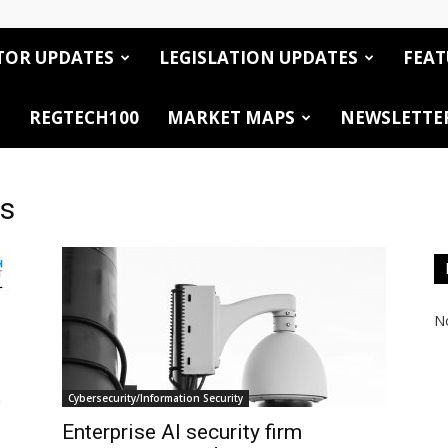
TOR UPDATES
LEGISLATION UPDATES
FEAT
REGTECH100
MARKET MAPS
NEWSLETTE
es
No
Cybersecurity/Information Security
Enterprise AI security firm