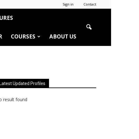
Sign in
Contact
URES
R
COURSES
ABOUT US
Latest Updated Profiles
 result found