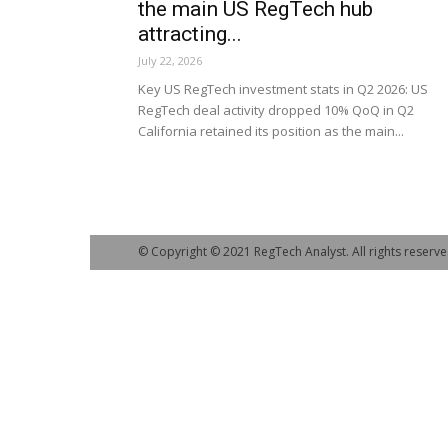
the main US RegTech hub
attracting...
July 22, 2026
Key US RegTech investment stats in Q2 2026: US
RegTech deal activity dropped 10% QoQ in Q2
California retained its position as the main...
© Copyright © 2021 RegTech Analyst. All rights reserve