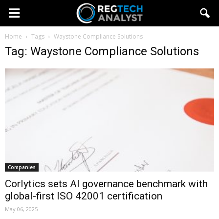
Home
Tags
Waystone Compliance Solutions
Tag: Waystone Compliance Solutions
Companies
Corlytics sets AI governance benchmark with
global-first ISO 42001 certification
May 06, 2025