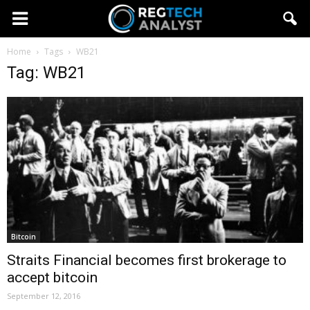
Home
Tags
WB21
Tag: WB21
Bitcoin
Straits Financial becomes first brokerage to
accept bitcoin
September 12, 2016