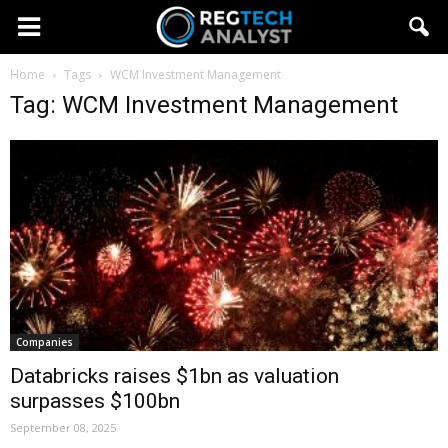
Home
Tags
WCM Investment Management
Tag: WCM Investment Management
Companies
Databricks raises $1bn as valuation
surpasses $100bn
September 08, 2025