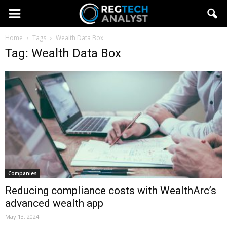
Home
Tags
Wealth Data Box
Tag: Wealth Data Box
Companies
Reducing compliance costs with WealthArc’s
advanced wealth app
May 13, 2024