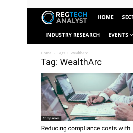
HOME
SEC
RegTech
INDUSTRY RESEARCH
EVENTS
Analyst
Home
Tags
WealthArc
Tag: WealthArc
Companies
Reducing compliance costs with