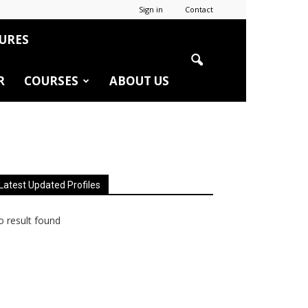
Sign in
Contact
URES
R
COURSES
ABOUT US
Latest Updated Profiles
 result found