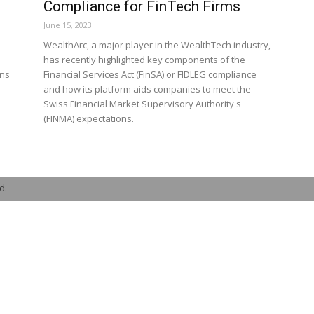
Compliance for FinTech Firms
June 15, 2023
WealthArc, a major player in the WealthTech industry,
has recently highlighted key components of the
ons
Financial Services Act (FinSA) or FIDLEG compliance
and how its platform aids companies to meet the
Swiss Financial Market Supervisory Authority's
(FINMA) expectations.
d.