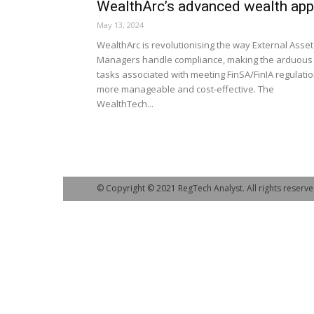
WealthArc’s advanced wealth app
May 13, 2024
WealthArc is revolutionising the way External Asset
Managers handle compliance, making the arduous
tasks associated with meeting FinSA/FinIA regulati
more manageable and cost-effective. The
WealthTech...
© Copyright © 2021 RegTech Analyst. All rights reserve