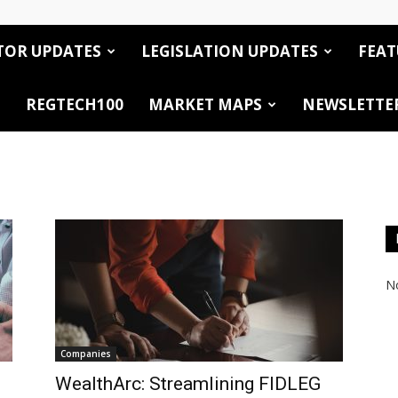
TOR UPDATES
LEGISLATION UPDATES
FEAT
REGTECH100
MARKET MAPS
NEWSLETTE
No
Companies
WealthArc: Streamlining FIDLEG