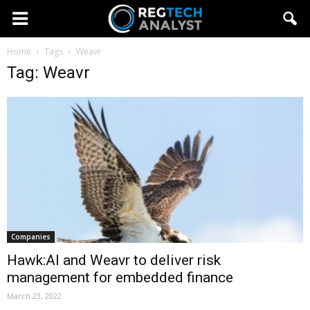
Home
Tags
Weavr
Tag: Weavr
Companies
Hawk:AI and Weavr to deliver risk
management for embedded finance
March 23, 2022