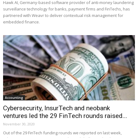
Hawk AI, Germany-based software provider of anti-money laundering
surveillance technology for banks, payment firms and FinTechs, has
partnered with Weavr to deliver contextual risk management for
embedded finance.
Accounting
Cybersecurity, InsurTech and neobank
ventures led the 29 FinTech rounds raised...
November 30, 2020
Out of the 29 FinTech funding rounds we reported on last week,