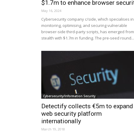
$1.7m to enhance browser securi
May 16, 2024
Cybersecurity company c/side, which specialises in
monitoring, optimising, and securing vulnerable
browser-side third-party scripts, has emerged from
stealth with $1.7m in funding. The pre-seed round...
Cybersecurity/Information Security
Detectify collects €5m to expand
web security platform
internationally
March 19, 2018