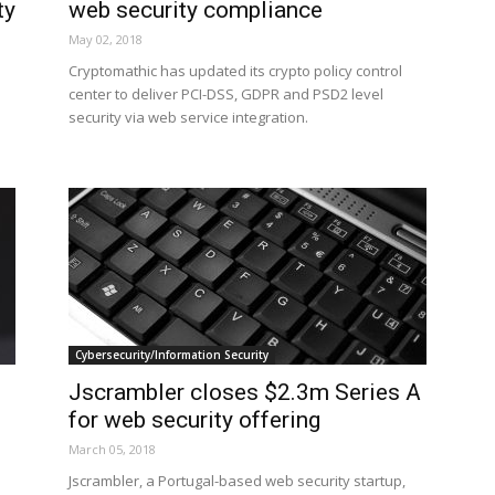
ty
web security compliance
May 02, 2018
Cryptomathic has updated its crypto policy control
center to deliver PCI-DSS, GDPR and PSD2 level
security via web service integration.
Cybersecurity/Information Security
Jscrambler closes $2.3m Series A
for web security offering
March 05, 2018
Jscrambler, a Portugal-based web security startup,