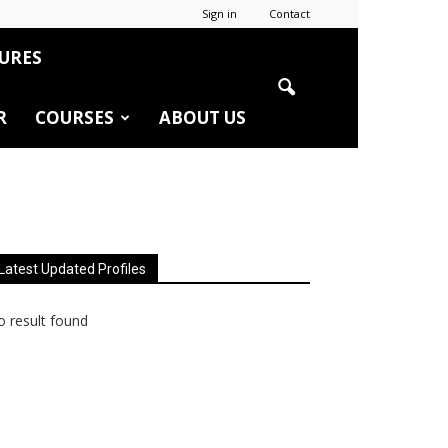
Sign in
Contact
URES
R
COURSES
ABOUT US
Latest Updated Profiles
 result found