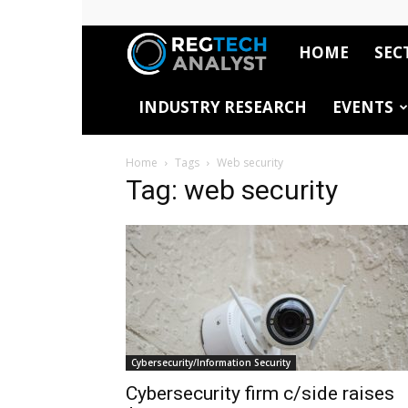
HOME
SEC
RegTech
INDUSTRY RESEARCH
EVENTS
Analyst
Home
Tags
Web security
Tag: web security
Cybersecurity/Information Security
Cybersecurity firm c/side raises