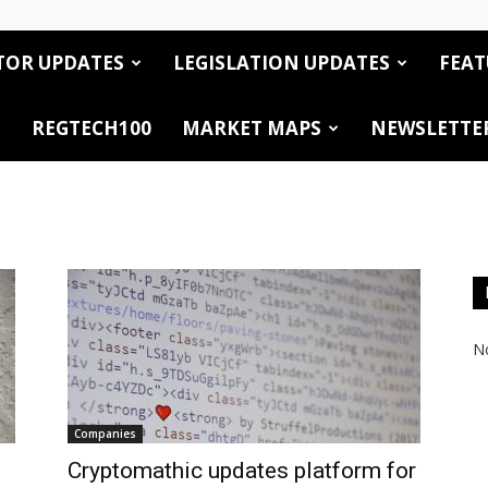
TOR UPDATES
LEGISLATION UPDATES
FEAT
REGTECH100
MARKET MAPS
NEWSLETTE
No
Companies
Cryptomathic updates platform for