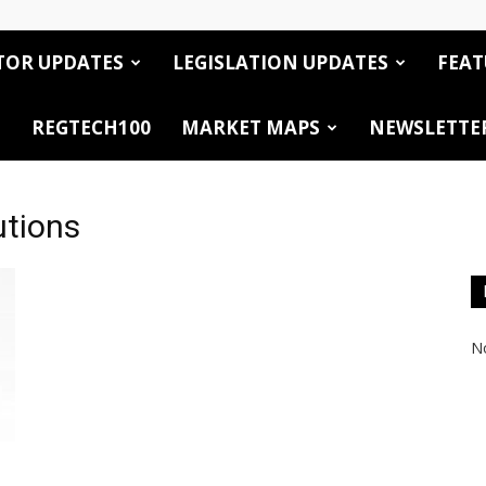
TOR UPDATES
LEGISLATION UPDATES
FEAT
REGTECH100
MARKET MAPS
NEWSLETTE
utions
No