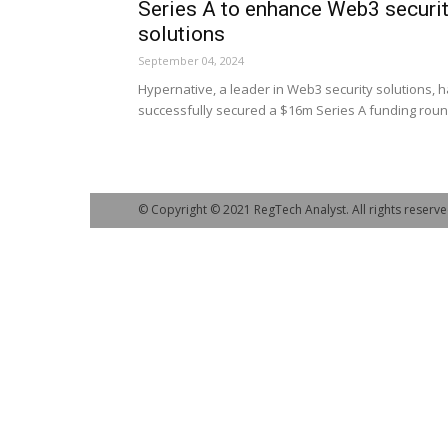
Series A to enhance Web3 securi
solutions
September 04, 2024
Hypernative, a leader in Web3 security solutions, 
successfully secured a $16m Series A funding roun
© Copyright © 2021 RegTech Analyst. All rights reserve