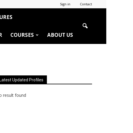
Sign in
Contact
URES
R
COURSES
ABOUT US
Latest Updated Profiles
 result found