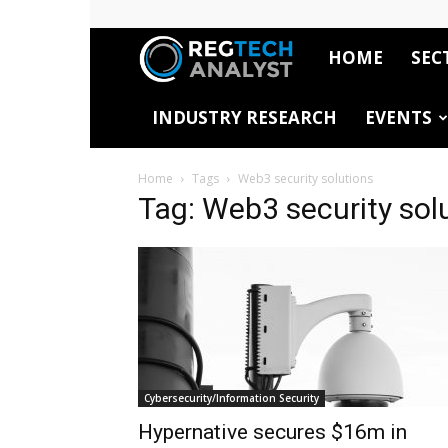
HOME
SEC
RegTech
INDUSTRY RESEARCH
EVENTS
Analyst
Home
Tags
Web3 security solutions
Tag: Web3 security sol
Cybersecurity/Information Security
Hypernative secures $16m in