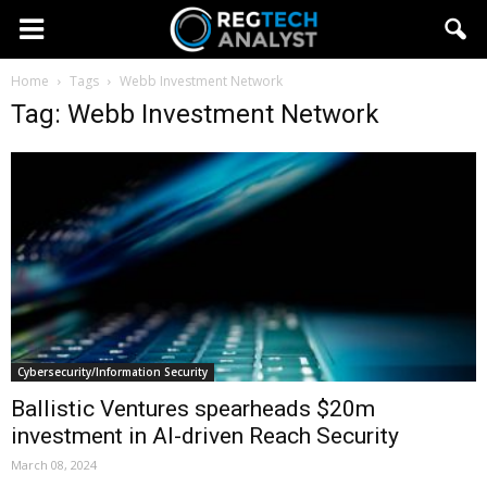
Home
Tags
Webb Investment Network
Tag: Webb Investment Network
Cybersecurity/Information Security
Ballistic Ventures spearheads $20m
investment in AI-driven Reach Security
March 08, 2024