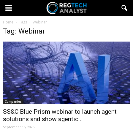
Home
Tags
Webinar
Tag: Webinar
Companies
SS&C Blue Prism webinar to launch agent
solutions and show agentic...
September 15, 2025