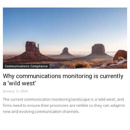
Communications Compliance
Why communications monitoring is currently
a ‘wild west’
January 11, 2024
The current communication monitoring landscape is a ‘wild west’, and
firms need to ensure their processes are nimble so they can adapt to
new and evolving communication channels.