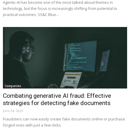
Agentic AI has become one of the most talked-about themes in
technology, but the focus is increasingly shifting from potential to
practical outcomes. SS&C Blue...
Companies
Combating generative AI fraud: Effective
strategies for detecting fake documents
June 04, 2024
Fraudsters can now easily create fake documents online or purchase
forged ones with just a few clicks.