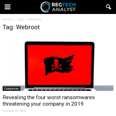
Home
Tags
Webroot
Tag: Webroot
Companies
Revealing the four worst ransomwares
threatening your company in 2019
October 29, 2019