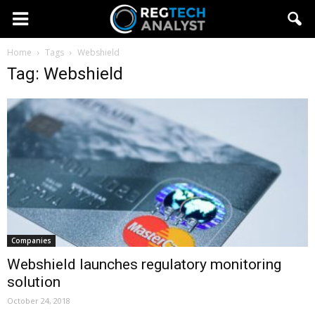
Home
Tags
Webshield
Tag: Webshield
Companies
Webshield launches regulatory monitoring
solution
October 24, 2018