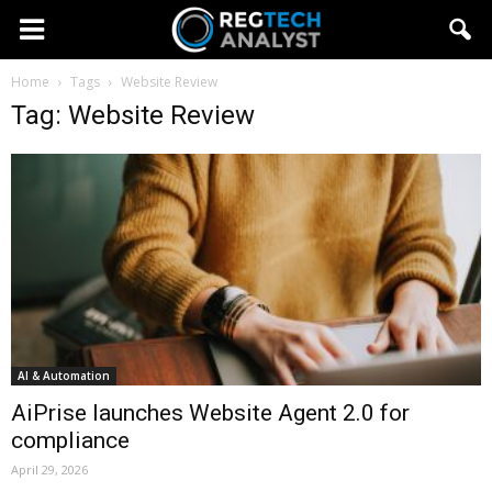
Home
Tags
Website Review
Tag: Website Review
AI & Automation
AiPrise launches Website Agent 2.0 for
compliance
April 29, 2026