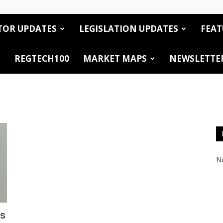
TOR UPDATES
LEGISLATION UPDATES
FEAT
REGTECH100
MARKET MAPS
NEWSLETTE
No
es