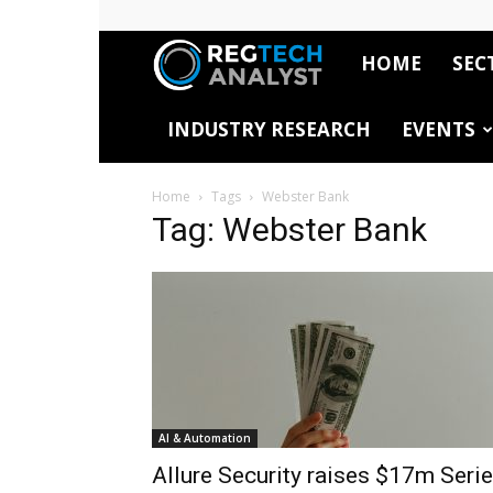
HOME
SEC
RegTech
INDUSTRY RESEARCH
EVENTS
Analyst
Home
Tags
Webster Bank
Tag: Webster Bank
AI & Automation
Allure Security raises $17m Seri