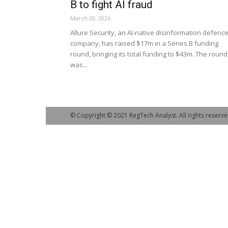
B to fight AI fraud
March 20, 2026
Allure Security, an AI-native disinformation defenc
company, has raised $17m in a Series B funding
round, bringing its total funding to $43m. The round
was...
© Copyright © 2021 RegTech Analyst. All rights reserve