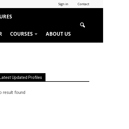
Sign in
Contact
URES
R
COURSES
ABOUT US
Latest Updated Profiles
 result found