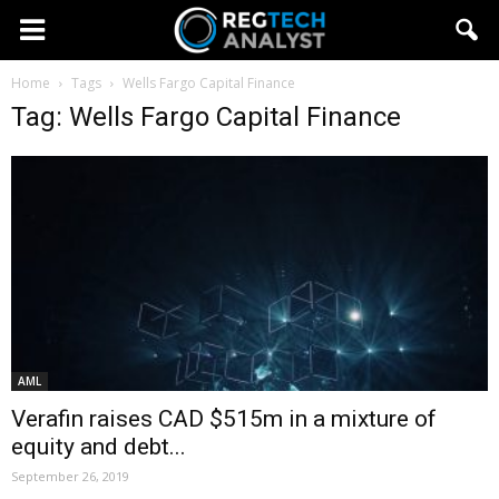
Home
Tags
Wells Fargo Capital Finance
Tag: Wells Fargo Capital Finance
AML
Verafin raises CAD $515m in a mixture of
equity and debt...
September 26, 2019