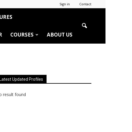
Sign in
Contact
URES
R
COURSES
ABOUT US
Latest Updated Profiles
 result found