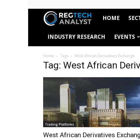
HOME
SEC
RegTech
INDUSTRY RESEARCH
EVENTS
Analyst
Home
Tags
West African Derivatives Exchange
Tag: West African Deri
Trading Platforms
West African Derivatives Exchan