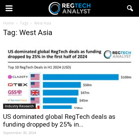
Home
Tags
West Asia
Tag: West Asia
Industry Research
US dominated global RegTech deals as
funding dropped by 25% in...
September 30, 2024