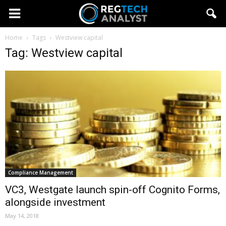
Home
Tags
Westview capital
Tag: Westview capital
Compliance Management
VC3, Westgate launch spin-off Cognito Forms,
alongside investment
May 14, 2018